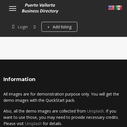
Login
Add listing
Information
All images are for demonstration purpose only. You will get the
demo images with the QuickStart pack.
Also, all the demo images are collected from
Unsplash
. If you
want to use those, you may need to provide necessary credits.
Please visit
Unsplash
for details.