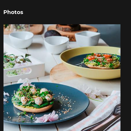
Photos