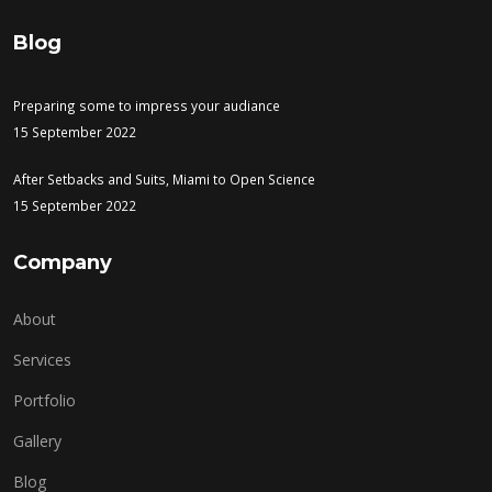
Blog
Preparing some to impress your audiance
15 September 2022
After Setbacks and Suits, Miami to Open Science
15 September 2022
Company
About
Services
Portfolio
Gallery
Blog