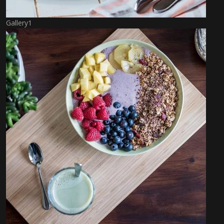
Gallery1