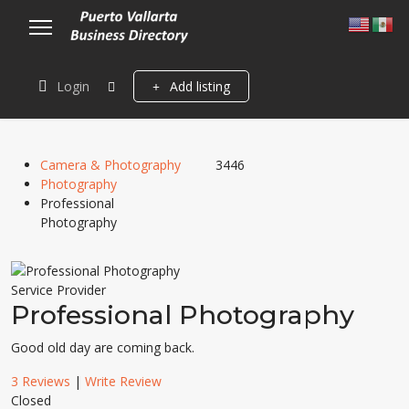
Login
Add listing
Camera & Photography
3446
Photography
Professional
Photography
Service Provider
Professional Photography
Good old day are coming back.
3 Reviews
|
Write Review
Closed