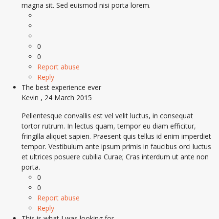
magna sit. Sed euismod nisi porta lorem.
0
0
Report abuse
Reply
The best experience ever
Kevin
,
24 March 2015
Pellentesque convallis est vel velit luctus, in consequat
tortor rutrum. In lectus quam, tempor eu diam efficitur,
fringilla aliquet sapien. Praesent quis tellus id enim imperdiet
tempor. Vestibulum ante ipsum primis in faucibus orci luctus
et ultrices posuere cubilia Curae; Cras interdum ut ante non
porta.
0
0
Report abuse
Reply
This is what I was looking for