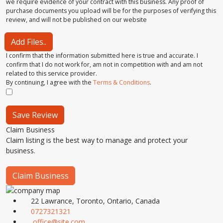
we require evidence of your contract with this business. Any proof of
purchase documents you upload will be for the purposes of verifying this
review, and will not be published on our website
Add Files..
I confirm that the information submitted here is true and accurate. I
confirm that I do not work for, am not in competition with and am not
related to this service provider.
By continuing, I agree with the
Terms & Conditions
.
Save Review
Claim Business
Claim listing is the best way to manage and protect your
business.
Claim Business
22 Lawrance, Toronto, Ontario, Canada
0727321321
office@site.com