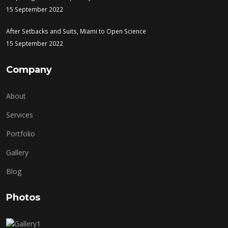
15 September 2022
After Setbacks and Suits, Miami to Open Science
15 September 2022
Company
About
Services
Portfolio
Gallery
Blog
Photos