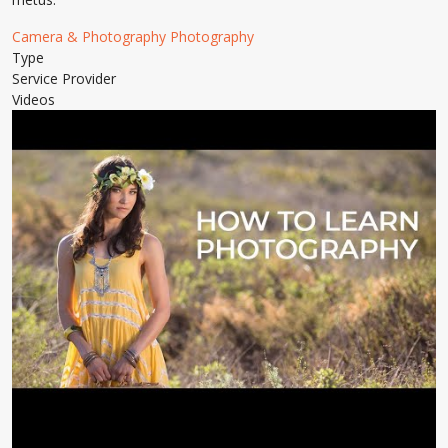
Camera & Photography
Photography
Type
Service Provider
Videos