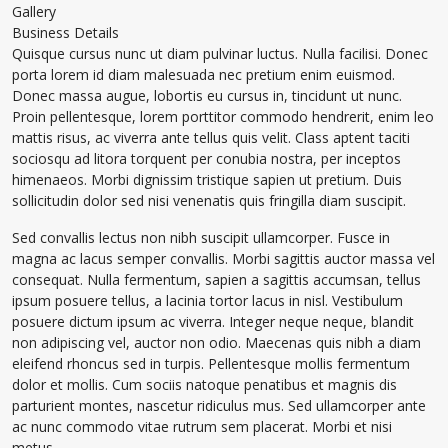
Gallery
Business Details
Quisque cursus nunc ut diam pulvinar luctus. Nulla facilisi. Donec
porta lorem id diam malesuada nec pretium enim euismod.
Donec massa augue, lobortis eu cursus in, tincidunt ut nunc.
Proin pellentesque, lorem porttitor commodo hendrerit, enim leo
mattis risus, ac viverra ante tellus quis velit. Class aptent taciti
sociosqu ad litora torquent per conubia nostra, per inceptos
himenaeos. Morbi dignissim tristique sapien ut pretium. Duis
sollicitudin dolor sed nisi venenatis quis fringilla diam suscipit.
Sed convallis lectus non nibh suscipit ullamcorper. Fusce in
magna ac lacus semper convallis. Morbi sagittis auctor massa vel
consequat. Nulla fermentum, sapien a sagittis accumsan, tellus
ipsum posuere tellus, a lacinia tortor lacus in nisl. Vestibulum
posuere dictum ipsum ac viverra. Integer neque neque, blandit
non adipiscing vel, auctor non odio. Maecenas quis nibh a diam
eleifend rhoncus sed in turpis. Pellentesque mollis fermentum
dolor et mollis. Cum sociis natoque penatibus et magnis dis
parturient montes, nascetur ridiculus mus. Sed ullamcorper ante
ac nunc commodo vitae rutrum sem placerat. Morbi et nisi
metus.