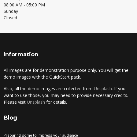
08:00 AM
- 05:00 PM
Sunday
Closed
Information
All images are for demonstration purpose only. You will get the
demo images with the QuickStart pack.
Also, all the demo images are collected from
Unsplash
. If you
want to use those, you may need to provide necessary credits.
Please visit
Unsplash
for details.
Blog
Preparing some to impress your audiance