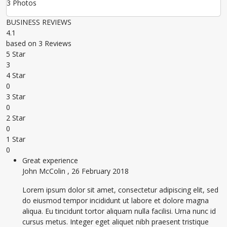
3 Photos
BUSINESS REVIEWS
4.1
based on 3 Reviews
5 Star
3
4 Star
0
3 Star
0
2 Star
0
1 Star
0
Great experience
John McColin
,
26 February 2018
Lorem ipsum dolor sit amet, consectetur adipiscing elit, sed
do eiusmod tempor incididunt ut labore et dolore magna
aliqua. Eu tincidunt tortor aliquam nulla facilisi. Urna nunc id
cursus metus. Integer eget aliquet nibh praesent tristique