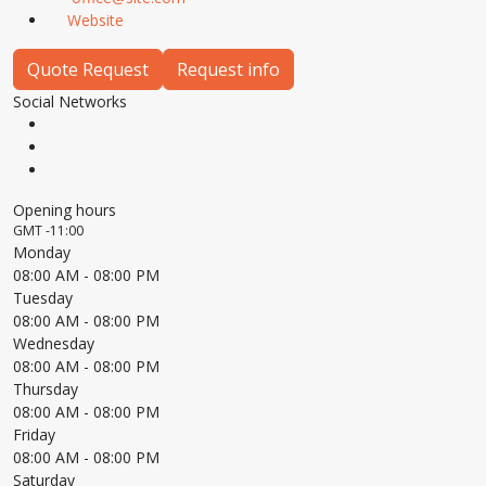
Website
Quote Request
Request info
Social Networks
Opening hours
GMT -11:00
Monday
08:00 AM
- 08:00 PM
Tuesday
08:00 AM
- 08:00 PM
Wednesday
08:00 AM
- 08:00 PM
Thursday
08:00 AM
- 08:00 PM
Friday
08:00 AM
- 08:00 PM
Saturday