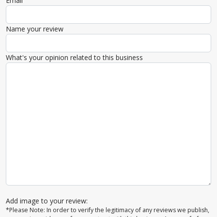
Email
Name your review
What's your opinion related to this business
Add image to your review:
*Please Note: In order to verify the legitimacy of any reviews we publish,