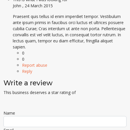
John
,
24 March 2015
Praesent quis tellus id enim imperdiet tempor. Vestibulum
ante ipsum primis in faucibus orci luctus et ultrices posuere
cubilia Curae; Cras interdum ut ante non porta. Pellentesque
convallis est vel velit luctus, in consequat tortor rutrum. In
lectus quam, tempor eu diam efficitur, fringilla aliquet
sapien.
0
0
Report abuse
Reply
Write a review
This business deserves a star rating of
Name