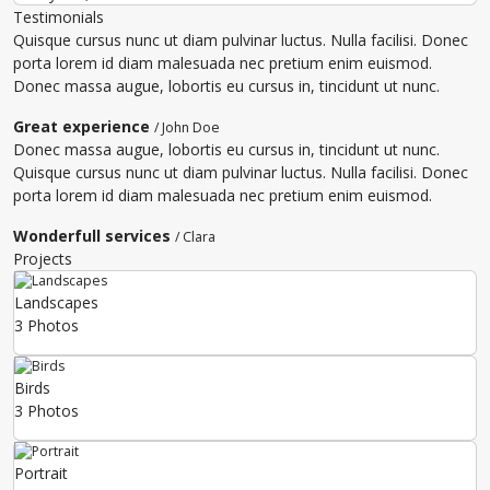
Testimonials
Quisque cursus nunc ut diam pulvinar luctus. Nulla facilisi. Donec
porta lorem id diam malesuada nec pretium enim euismod.
Donec massa augue, lobortis eu cursus in, tincidunt ut nunc.
Great experience
/ John Doe
Donec massa augue, lobortis eu cursus in, tincidunt ut nunc.
Quisque cursus nunc ut diam pulvinar luctus. Nulla facilisi. Donec
porta lorem id diam malesuada nec pretium enim euismod.
Wonderfull services
/ Clara
Projects
Landscapes
3 Photos
Birds
3 Photos
Portrait