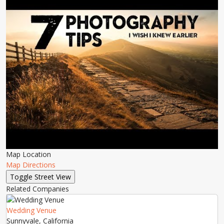
Map Location
Map Directions
Related Companies
Wedding Venue
Sunnyvale, California