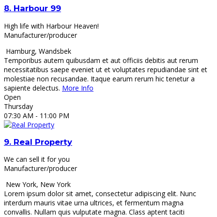
8.
Harbour 99
High life with Harbour Heaven!
Manufacturer/producer
Hamburg
,
Wandsbek
Temporibus autem quibusdam et aut officiis debitis aut rerum
necessitatibus saepe eveniet ut et voluptates repudiandae sint et
molestiae non recusandae. Itaque earum rerum hic tenetur a
sapiente delectus.
More Info
Open
Thursday
07:30 AM
- 11:00 PM
9.
Real Property
We can sell it for you
Manufacturer/producer
New York
,
New York
Lorem ipsum dolor sit amet, consectetur adipiscing elit. Nunc
interdum mauris vitae urna ultrices, et fermentum magna
convallis. Nullam quis vulputate magna. Class aptent taciti