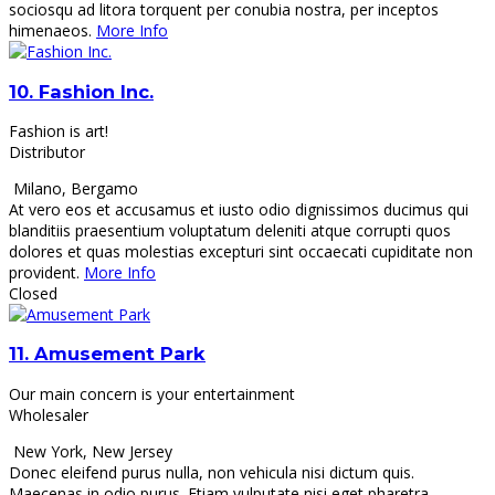
sociosqu ad litora torquent per conubia nostra, per inceptos
himenaeos.
More Info
10.
Fashion Inc.
Fashion is art!
Distributor
Milano
,
Bergamo
At vero eos et accusamus et iusto odio dignissimos ducimus qui
blanditiis praesentium voluptatum deleniti atque corrupti quos
dolores et quas molestias excepturi sint occaecati cupiditate non
provident.
More Info
Closed
11.
Amusement Park
Our main concern is your entertainment
Wholesaler
New York
,
New Jersey
Donec eleifend purus nulla, non vehicula nisi dictum quis.
Maecenas in odio purus. Etiam vulputate nisi eget pharetra