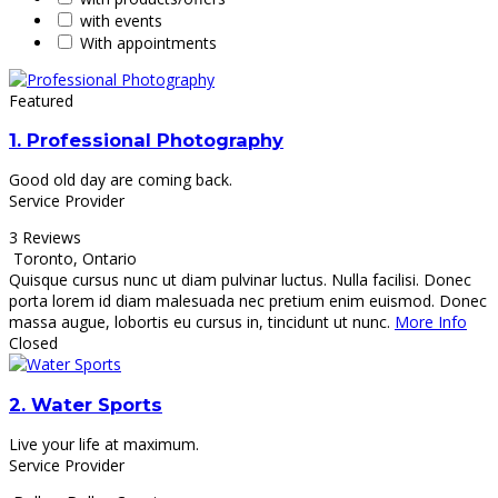
with events
With appointments
Featured
1.
Professional Photography
Good old day are coming back.
Service Provider
3 Reviews
Toronto
,
Ontario
Quisque cursus nunc ut diam pulvinar luctus. Nulla facilisi. Donec
porta lorem id diam malesuada nec pretium enim euismod. Donec
massa augue, lobortis eu cursus in, tincidunt ut nunc.
More Info
Closed
2.
Water Sports
Live your life at maximum.
Service Provider