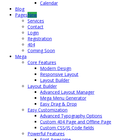
Calendar
Blog
Pages
New
Services
Contact
Login
Registration
404
Coming Soon
Mega
Core Features
Modern Design
Responsive Layout
Layout Builder
Layout Builder
Advanced Layout Manager
Mega Menu Generator
Easy Drag & Drop
Easy Customization
Advanced Typography Options
Custom 404 Page and Offline Page
Custom CSS/JS Code fields
Powerful Features
Font Awesome