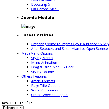
Bootstrap 5
Off-Canvas Menu
Joomla Module
Latest Articles
Preparing some to impress your audiance
15 Sep
After Setbacks and Suits, Miami to Open Science
MegaMenu Options
Styling Menus
Menu Animation
Drag & Drop Menu Builder
Styling Options
Others Features
Article Formats
Page Title Options
Social Comments
Cross-Browser Support
Results
1
-
15
of
15