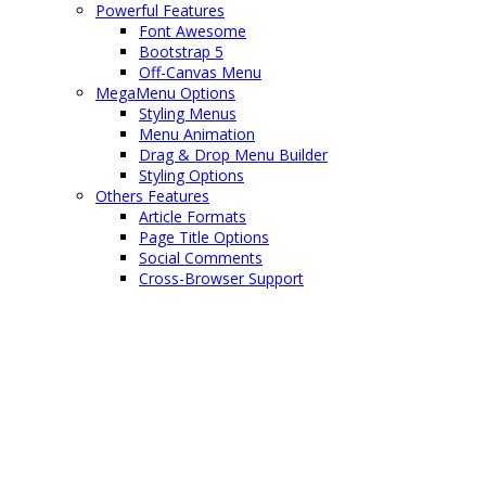
Powerful Features
Font Awesome
Bootstrap 5
Off-Canvas Menu
MegaMenu Options
Styling Menus
Menu Animation
Drag & Drop Menu Builder
Styling Options
Others Features
Article Formats
Page Title Options
Social Comments
Cross-Browser Support