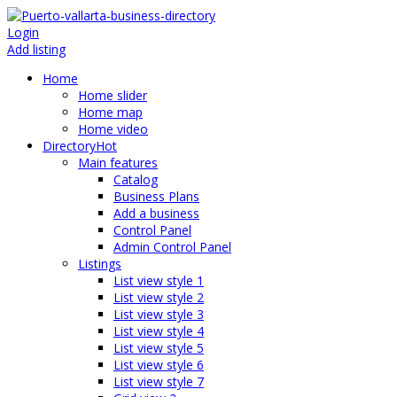
Login
Add listing
Home
Home slider
Home map
Home video
Directory
Hot
Main features
Catalog
Business Plans
Add a business
Control Panel
Admin Control Panel
Listings
List view style 1
List view style 2
List view style 3
List view style 4
List view style 5
List view style 6
List view style 7