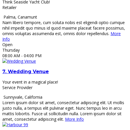
Think Seaside Yacht Club!
Retailer
Palma
,
Canamunt
Nam libero tempore, cum soluta nobis est eligendi optio cumque
nihil impedit quo minus id quod maxime placeat facere possimus,
omnis voluptas assumenda est, omnis dolor repellendus.
More
Info
Open
Thursday
08:00 AM
- 04:00 PM
7.
Wedding Venue
Your event in a magical place!
Service Provider
Sunnyvale
,
California
Lorem ipsum dolor sit amet, consectetur adipiscing elit. Ut mollis
justo nulla, a tempus elit pulvinar eget. Nunc tempus leo in arcu
mattis lobortis. Fusce ut sollicitudin nulla. Lorem ipsum dolor sit
amet, consectetur adipiscing elit.
More Info