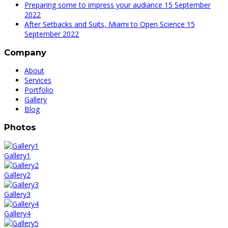
Preparing some to impress your audiance
15 September
2022
After Setbacks and Suits, Miami to Open Science
15
September 2022
Company
About
Services
Portfolio
Gallery
Blog
Photos
Gallery1
Gallery2
Gallery3
Gallery4