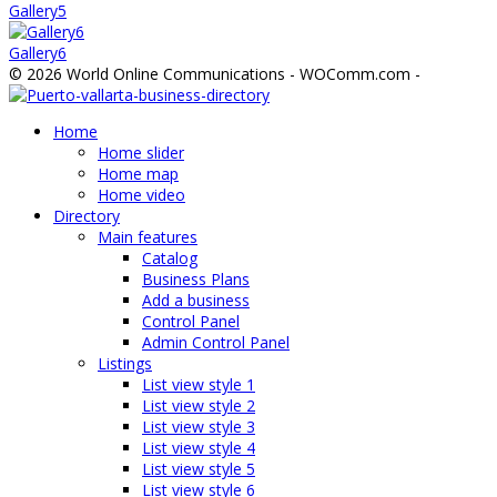
Gallery5
Gallery6
© 2026 World Online Communications - WOComm.com -
Home
Home slider
Home map
Home video
Directory
Main features
Catalog
Business Plans
Add a business
Control Panel
Admin Control Panel
Listings
List view style 1
List view style 2
List view style 3
List view style 4
List view style 5
List view style 6