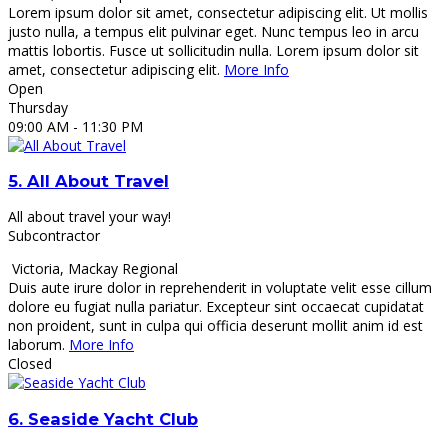
Lorem ipsum dolor sit amet, consectetur adipiscing elit. Ut mollis
justo nulla, a tempus elit pulvinar eget. Nunc tempus leo in arcu
mattis lobortis. Fusce ut sollicitudin nulla. Lorem ipsum dolor sit
amet, consectetur adipiscing elit.
More Info
Open
Thursday
09:00 AM
- 11:30 PM
5.
All About Travel
All about travel your way!
Subcontractor
Victoria
,
Mackay Regional
Duis aute irure dolor in reprehenderit in voluptate velit esse cillum
dolore eu fugiat nulla pariatur. Excepteur sint occaecat cupidatat
non proident, sunt in culpa qui officia deserunt mollit anim id est
laborum.
More Info
Closed
6.
Seaside Yacht Club