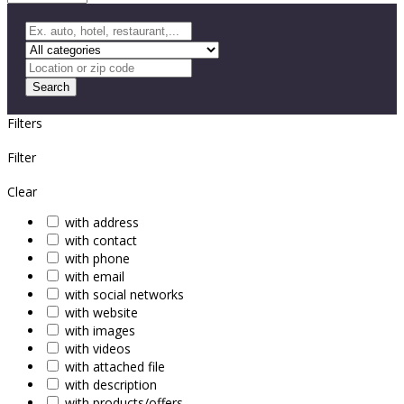
Search
Filters
Filter
Clear
with address
with contact
with phone
with email
with social networks
with website
with images
with videos
with attached file
with description
with products/offers