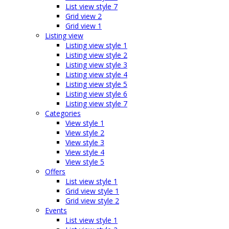
List view style 7
Grid view 2
Grid view 1
Listing view
Listing view style 1
Listing view style 2
Listing view style 3
Listing view style 4
Listing view style 5
Listing view style 6
Listing view style 7
Categories
View style 1
View style 2
View style 3
View style 4
View style 5
Offers
List view style 1
Grid view style 1
Grid view style 2
Events
List view style 1