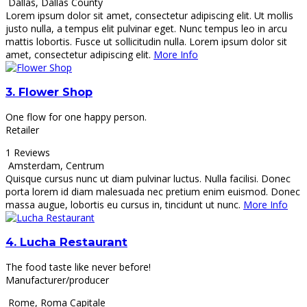
Dallas
,
Dallas County
Lorem ipsum dolor sit amet, consectetur adipiscing elit. Ut mollis
justo nulla, a tempus elit pulvinar eget. Nunc tempus leo in arcu
mattis lobortis. Fusce ut sollicitudin nulla. Lorem ipsum dolor sit
amet, consectetur adipiscing elit.
More Info
3.
Flower Shop
One flow for one happy person.
Retailer
1 Reviews
Amsterdam
,
Centrum
Quisque cursus nunc ut diam pulvinar luctus. Nulla facilisi. Donec
porta lorem id diam malesuada nec pretium enim euismod. Donec
massa augue, lobortis eu cursus in, tincidunt ut nunc.
More Info
4.
Lucha Restaurant
The food taste like never before!
Manufacturer/producer
Rome
,
Roma Capitale