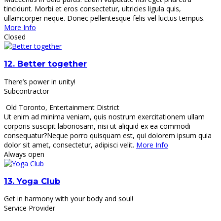
tincidunt. Morbi et eros consectetur, ultricies ligula quis,
ullamcorper neque. Donec pellentesque felis vel luctus tempus.
More Info
Closed
12.
Better together
There’s power in unity!
Subcontractor
Old Toronto
,
Entertainment District
Ut enim ad minima veniam, quis nostrum exercitationem ullam
corporis suscipit laboriosam, nisi ut aliquid ex ea commodi
consequatur?Neque porro quisquam est, qui dolorem ipsum quia
dolor sit amet, consectetur, adipisci velit.
More Info
Always open
13.
Yoga Club
Get in harmony with your body and soul!
Service Provider