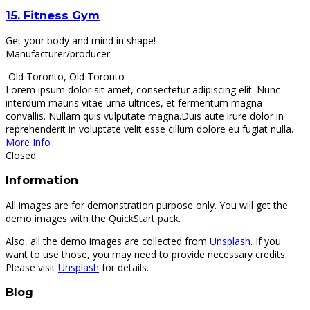
15.
Fitness Gym
Get your body and mind in shape!
Manufacturer/producer
Old Toronto
,
Old Toronto
Lorem ipsum dolor sit amet, consectetur adipiscing elit. Nunc
interdum mauris vitae urna ultrices, et fermentum magna
convallis. Nullam quis vulputate magna.Duis aute irure dolor in
reprehenderit in voluptate velit esse cillum dolore eu fugiat nulla.
More Info
Closed
Information
All images are for demonstration purpose only. You will get the
demo images with the QuickStart pack.
Also, all the demo images are collected from
Unsplash
. If you
want to use those, you may need to provide necessary credits.
Please visit
Unsplash
for details.
Blog