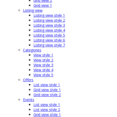
Grid view 2
Grid view 1
Listing view
Listing view style 1
Listing view style 2
Listing view style 3
Listing view style 4
Listing view style 5
Listing view style 6
Listing view style 7
Categories
View style 1
View style 2
View style 3
View style 4
View style 5
Offers
List view style 1
Grid view style 1
Grid view style 2
Events
List view style 1
List view style 2
Grid view style 1