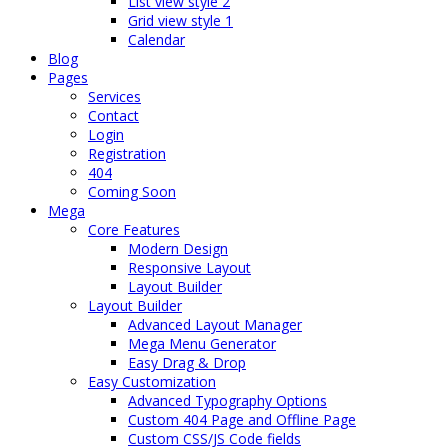
List view style 2
Grid view style 1
Calendar
Blog
Pages
Services
Contact
Login
Registration
404
Coming Soon
Mega
Core Features
Modern Design
Responsive Layout
Layout Builder
Layout Builder
Advanced Layout Manager
Mega Menu Generator
Easy Drag & Drop
Easy Customization
Advanced Typography Options
Custom 404 Page and Offline Page
Custom CSS/JS Code fields