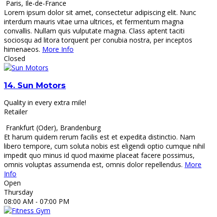
Paris
,
Ile-de-France
Lorem ipsum dolor sit amet, consectetur adipiscing elit. Nunc
interdum mauris vitae urna ultrices, et fermentum magna
convallis. Nullam quis vulputate magna. Class aptent taciti
sociosqu ad litora torquent per conubia nostra, per inceptos
himenaeos.
More Info
Closed
14.
Sun Motors
Quality in every extra mile!
Retailer
Frankfurt (Oder)
,
Brandenburg
Et harum quidem rerum facilis est et expedita distinctio. Nam
libero tempore, cum soluta nobis est eligendi optio cumque nihil
impedit quo minus id quod maxime placeat facere possimus,
omnis voluptas assumenda est, omnis dolor repellendus.
More
Info
Open
Thursday
08:00 AM
- 07:00 PM