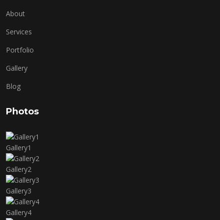
About
Services
Portfolio
Gallery
Blog
Photos
Gallery1
Gallery2
Gallery3
Gallery4