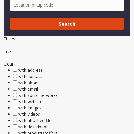
Search
Filters
Filter
Clear
with address
with contact
with phone
with email
with social networks
with website
with images
with videos
with attached file
with description
with products/offers