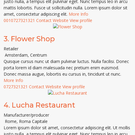
justo nulla, a tempus elit pulvinar eget. Nunc tempus leo in arcu
mattis lobortis. Fusce ut sollicitudin nulla. Lorem ipsum dolor sit
amet, consectetur adipiscing elit.
More Info
0010727321321
Contact
Website
View profile
3.
Flower Shop
Retailer
Amsterdam
,
Centrum
Quisque cursus nunc ut diam pulvinar luctus. Nulla facilisi. Donec
porta lorem id diam malesuada nec pretium enim euismod.
Donec massa augue, lobortis eu cursus in, tincidunt ut nunc.
More Info
0727321321
Contact
Website
View profile
4.
Lucha Restaurant
Manufacturer/producer
Rome
,
Roma Capitale
Lorem ipsum dolor sit amet, consectetur adipiscing elit. Ut mollis
justo nulla, a tempus elit pulvinar eget. Nunc tempus leo in arcu