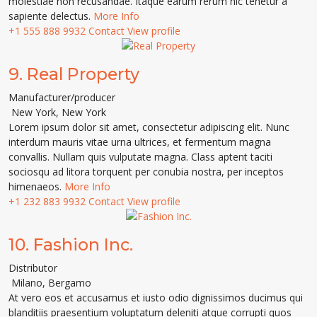
molestiae non recusandae. Itaque earum rerum hic tenetur a
sapiente delectus.
More Info
+1 555 888 9932
Contact
View profile
9.
Real Property
Manufacturer/producer
New York
,
New York
Lorem ipsum dolor sit amet, consectetur adipiscing elit. Nunc
interdum mauris vitae urna ultrices, et fermentum magna
convallis. Nullam quis vulputate magna. Class aptent taciti
sociosqu ad litora torquent per conubia nostra, per inceptos
himenaeos.
More Info
+1 232 883 9932
Contact
View profile
10.
Fashion Inc.
Distributor
Milano
,
Bergamo
At vero eos et accusamus et iusto odio dignissimos ducimus qui
blanditiis praesentium voluptatum deleniti atque corrupti quos