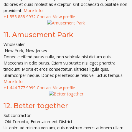
dolores et quas molestias excepturi sint occaecati cupiditate non
provident.
More Info
+1 555 888 9932
Contact
View profile
11.
Amusement Park
Wholesaler
New York
,
New Jersey
Donec eleifend purus nulla, non vehicula nisi dictum quis.
Maecenas in odio purus. Etiam vulputate nisi eget pharetra
tincidunt. Morbi et eros consectetur, ultricies ligula quis,
ullamcorper neque. Donec pellentesque felis vel luctus tempus.
More Info
+1 444 777 9999
Contact
View profile
12.
Better together
Subcontractor
Old Toronto
,
Entertainment District
Ut enim ad minima veniam, quis nostrum exercitationem ullam