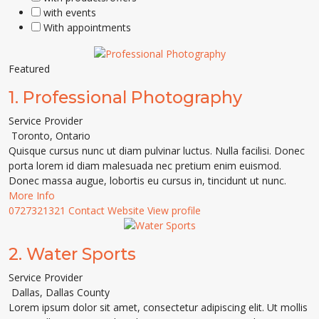
with events
With appointments
Featured
1.
Professional Photography
Service Provider
Toronto
,
Ontario
Quisque cursus nunc ut diam pulvinar luctus. Nulla facilisi. Donec
porta lorem id diam malesuada nec pretium enim euismod.
Donec massa augue, lobortis eu cursus in, tincidunt ut nunc.
More Info
0727321321
Contact
Website
View profile
2.
Water Sports
Service Provider
Dallas
,
Dallas County
Lorem ipsum dolor sit amet, consectetur adipiscing elit. Ut mollis