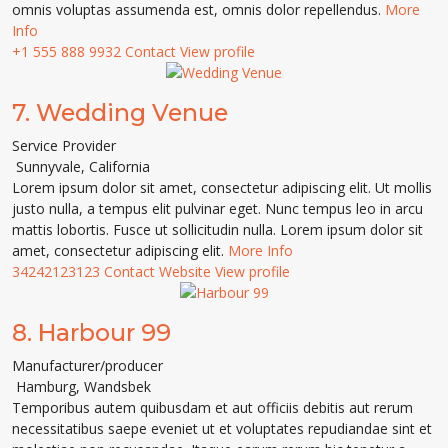
omnis voluptas assumenda est, omnis dolor repellendus.
More
Info
+1 555 888 9932
Contact
View profile
7.
Wedding Venue
Service Provider
Sunnyvale
,
California
Lorem ipsum dolor sit amet, consectetur adipiscing elit. Ut mollis
justo nulla, a tempus elit pulvinar eget. Nunc tempus leo in arcu
mattis lobortis. Fusce ut sollicitudin nulla. Lorem ipsum dolor sit
amet, consectetur adipiscing elit.
More Info
34242123123
Contact
Website
View profile
8.
Harbour 99
Manufacturer/producer
Hamburg
,
Wandsbek
Temporibus autem quibusdam et aut officiis debitis aut rerum
necessitatibus saepe eveniet ut et voluptates repudiandae sint et