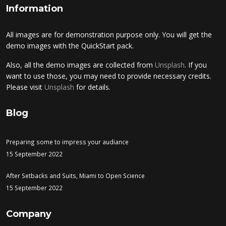
Information
All images are for demonstration purpose only. You will get the
demo images with the QuickStart pack.
Also, all the demo images are collected from
Unsplash
. If you
want to use those, you may need to provide necessary credits.
Please visit
Unsplash
for details.
Blog
Preparing some to impress your audiance
15 September 2022
After Setbacks and Suits, Miami to Open Science
15 September 2022
Company