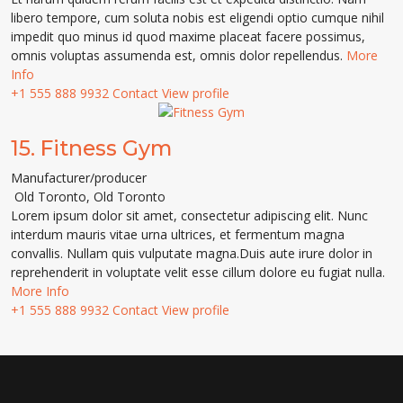
libero tempore, cum soluta nobis est eligendi optio cumque nihil
impedit quo minus id quod maxime placeat facere possimus,
omnis voluptas assumenda est, omnis dolor repellendus.
More
Info
+1 555 888 9932
Contact
View profile
15.
Fitness Gym
Manufacturer/producer
Old Toronto
,
Old Toronto
Lorem ipsum dolor sit amet, consectetur adipiscing elit. Nunc
interdum mauris vitae urna ultrices, et fermentum magna
convallis. Nullam quis vulputate magna.Duis aute irure dolor in
reprehenderit in voluptate velit esse cillum dolore eu fugiat nulla.
More Info
+1 555 888 9932
Contact
View profile