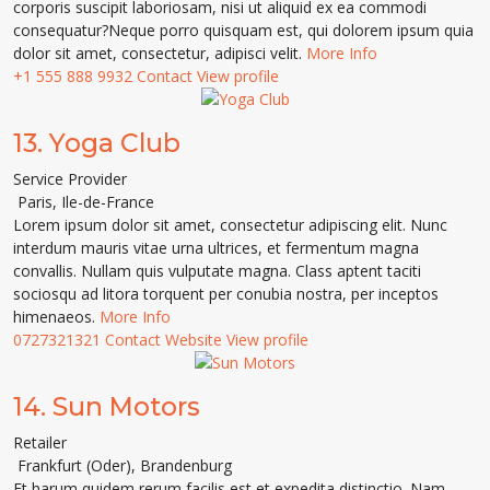
corporis suscipit laboriosam, nisi ut aliquid ex ea commodi
consequatur?Neque porro quisquam est, qui dolorem ipsum quia
dolor sit amet, consectetur, adipisci velit.
More Info
+1 555 888 9932
Contact
View profile
13.
Yoga Club
Service Provider
Paris
,
Ile-de-France
Lorem ipsum dolor sit amet, consectetur adipiscing elit. Nunc
interdum mauris vitae urna ultrices, et fermentum magna
convallis. Nullam quis vulputate magna. Class aptent taciti
sociosqu ad litora torquent per conubia nostra, per inceptos
himenaeos.
More Info
0727321321
Contact
Website
View profile
14.
Sun Motors
Retailer
Frankfurt (Oder)
,
Brandenburg
Et harum quidem rerum facilis est et expedita distinctio. Nam