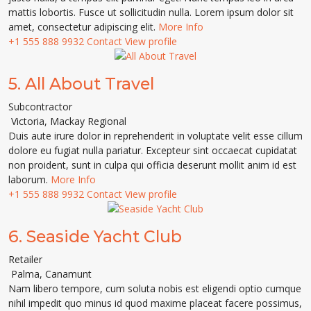
mattis lobortis. Fusce ut sollicitudin nulla. Lorem ipsum dolor sit
amet, consectetur adipiscing elit.
More Info
+1 555 888 9932
Contact
View profile
5.
All About Travel
Subcontractor
Victoria
,
Mackay Regional
Duis aute irure dolor in reprehenderit in voluptate velit esse cillum
dolore eu fugiat nulla pariatur. Excepteur sint occaecat cupidatat
non proident, sunt in culpa qui officia deserunt mollit anim id est
laborum.
More Info
+1 555 888 9932
Contact
View profile
6.
Seaside Yacht Club
Retailer
Palma
,
Canamunt
Nam libero tempore, cum soluta nobis est eligendi optio cumque
nihil impedit quo minus id quod maxime placeat facere possimus,