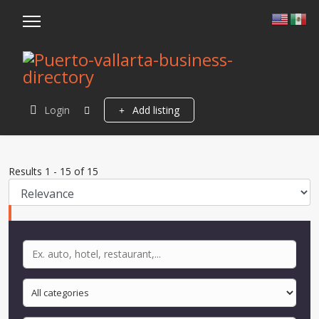
Login
Add listing
Results
1
-
15
of
15