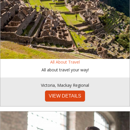
All About Travel
All about travel your way!
Victoria
,
Mackay Regional
VIEW DETAILS