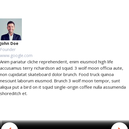
John Doe
Founder
www.google.com
Anim pariatur cliche reprehenderit, enim eiusmod high life
accusamus terry richardson ad squid. 3 wolf moon officia aute,
non cupidatat skateboard dolor brunch. Food truck quinoa
nesciunt laborum eiusmod. Brunch 3 wolf moon tempor, sunt
aliqua put a bird on it squid single-origin coffee nulla assumenda
shoreditch et.