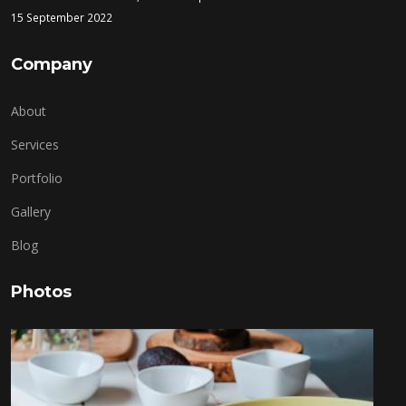
15 September 2022
Company
About
Services
Portfolio
Gallery
Blog
Photos