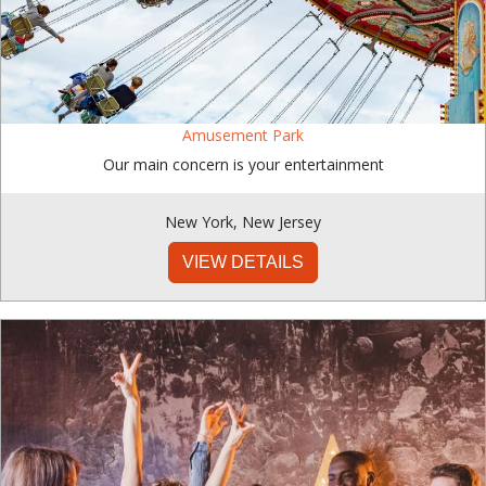
Amusement Park
Our main concern is your entertainment
New York
,
New Jersey
VIEW DETAILS