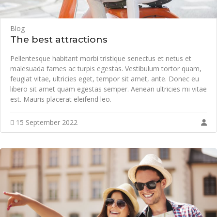
Blog
The best attractions
Pellentesque habitant morbi tristique senectus et netus et
malesuada fames ac turpis egestas. Vestibulum tortor quam,
feugiat vitae, ultricies eget, tempor sit amet, ante. Donec eu
libero sit amet quam egestas semper. Aenean ultricies mi vitae
est. Mauris placerat eleifend leo.
15 September 2022