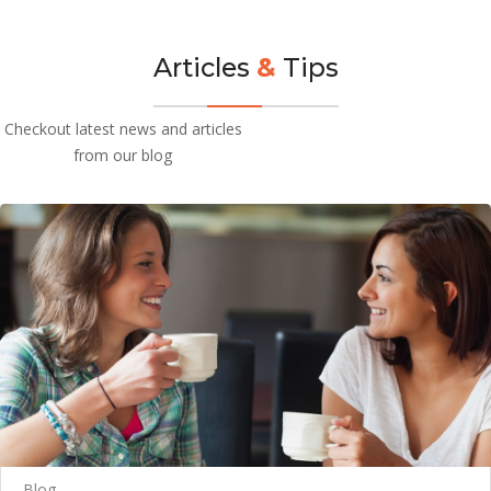
Articles
&
Tips
Checkout latest news and articles
from our blog
Blog