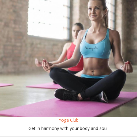
Yoga Club
Get in harmony with your body and soul!