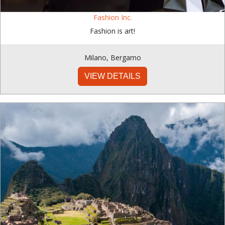
Fashion Inc.
Fashion is art!
Milano
,
Bergamo
VIEW DETAILS