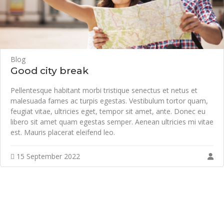
Blog
Good city break
Pellentesque habitant morbi tristique senectus et netus et
malesuada fames ac turpis egestas. Vestibulum tortor quam,
feugiat vitae, ultricies eget, tempor sit amet, ante. Donec eu
libero sit amet quam egestas semper. Aenean ultricies mi vitae
est. Mauris placerat eleifend leo.
15 September 2022