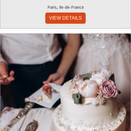
Paris
,
Ile-de-France
VIEW DETAILS