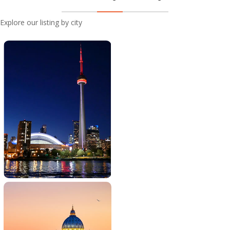
Explore our listing by city