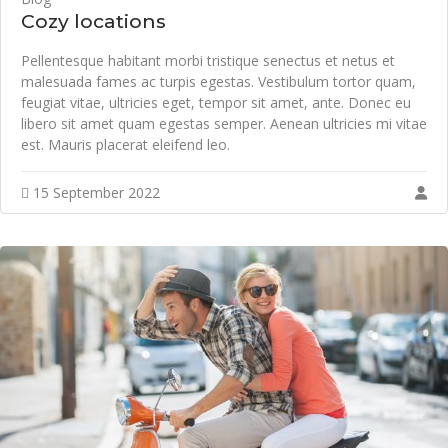
Cozy locations
Pellentesque habitant morbi tristique senectus et netus et
malesuada fames ac turpis egestas. Vestibulum tortor quam,
feugiat vitae, ultricies eget, tempor sit amet, ante. Donec eu
libero sit amet quam egestas semper. Aenean ultricies mi vitae
est. Mauris placerat eleifend leo.
15 September 2022