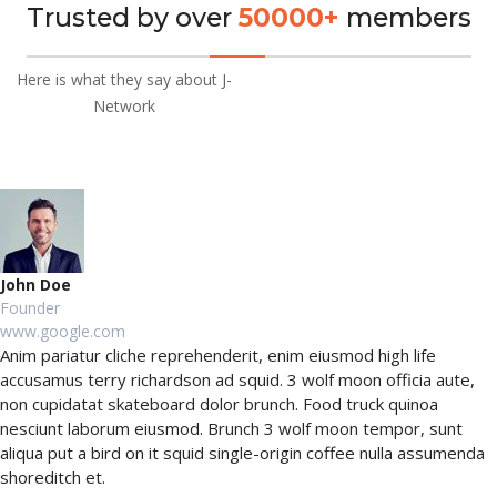
Trusted by over
50000+
members
Here is what they say about J-
Network
John Doe
Founder
www.google.com
Anim pariatur cliche reprehenderit, enim eiusmod high life
accusamus terry richardson ad squid. 3 wolf moon officia aute,
non cupidatat skateboard dolor brunch. Food truck quinoa
nesciunt laborum eiusmod. Brunch 3 wolf moon tempor, sunt
aliqua put a bird on it squid single-origin coffee nulla assumenda
shoreditch et.