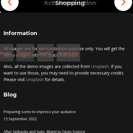
Sport & Relaxation
Accommodation
Restaurants
Shopping
London
Toronto
Rome
Paris
Information
All images are for demonstration purpose only. You will get the
Books
Fashion
Jewelry
Restaurants
demo images with the QuickStart pack.
rowse the highlights
Also, all the demo images are collected from
Unsplash
. If you
want to use those, you may need to provide necessary credits.
Please visit
Unsplash
for details.
Blog
Preparing some to impress your audiance
15 September 2022
After Setbacks and Suits, Miami to Open Science