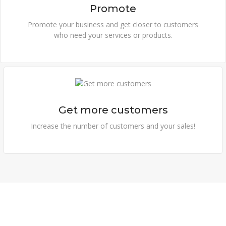
Promote
Promote your business and get closer to customers
who need your services or products.
Get more customers
Increase the number of customers and your sales!