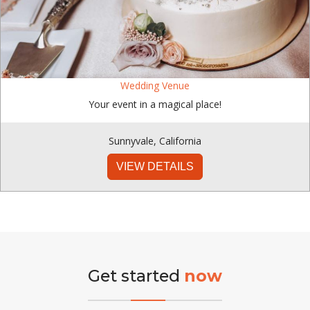
Wedding Venue
Your event in a magical place!
Sunnyvale
,
California
VIEW DETAILS
Get started
now