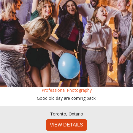
Professional Photography
Good old day are coming back.
Toronto
,
Ontario
VIEW DETAILS