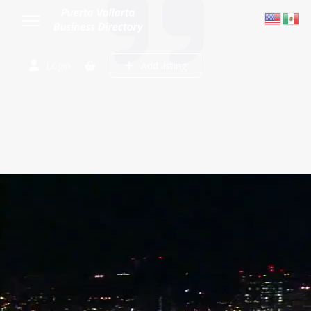
Login
Add listing