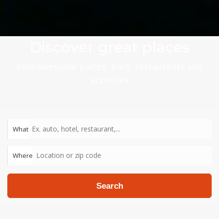
Discover great places
Find awesome places, bars, restaurants and
activities
What
Where
Search