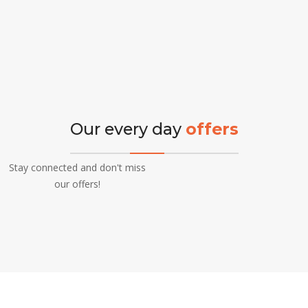
Our every day
offers
Stay connected and don't miss
our offers!