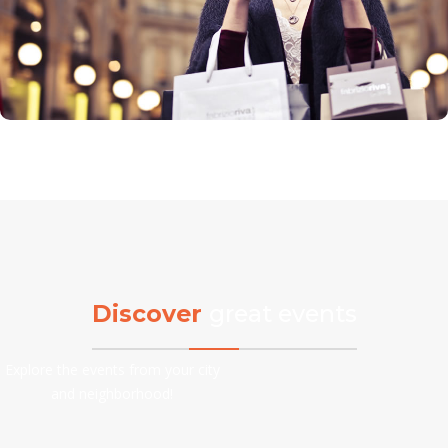
Discover
great events
Explore the events from your city
and neighborhood!