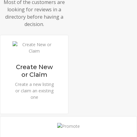
Most of the customers are
looking for reviews in a
directory before having a
decision.
Create New
or Claim
Create a new listing
or claim an existing
one