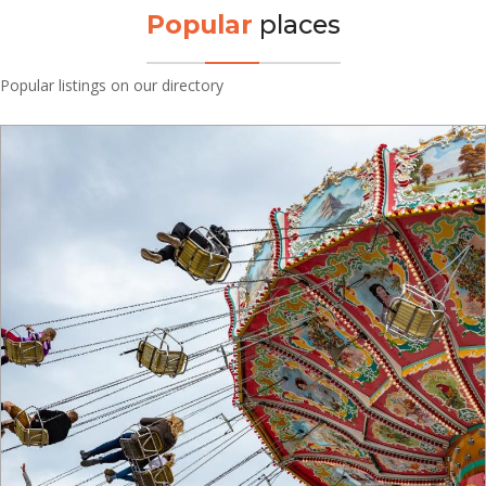
Popular
places
Popular listings on our directory