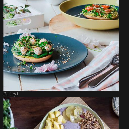
Gallery1