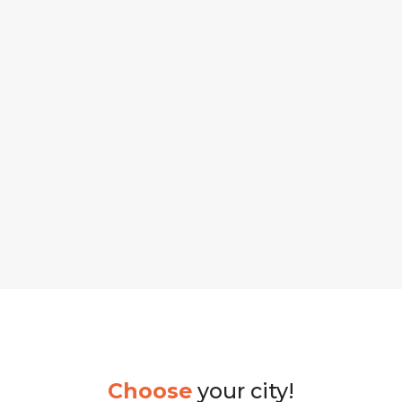
Choose
your city!