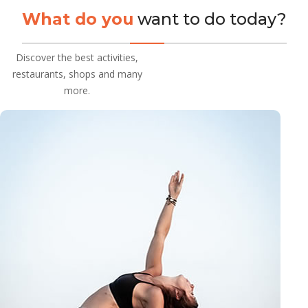
What do you
want to do today?
Discover the best activities,
restaurants, shops and many
more.